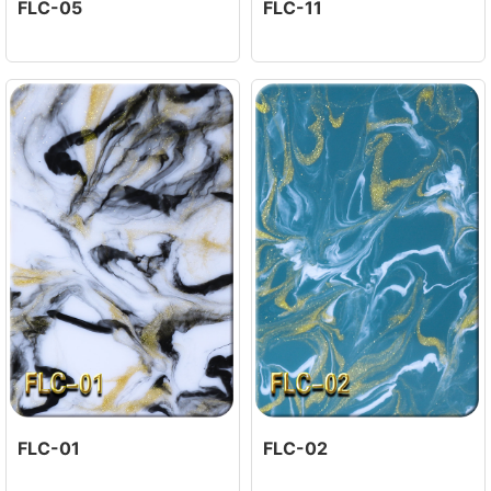
FLC-05
FLC-11
FLC-01
FLC-02